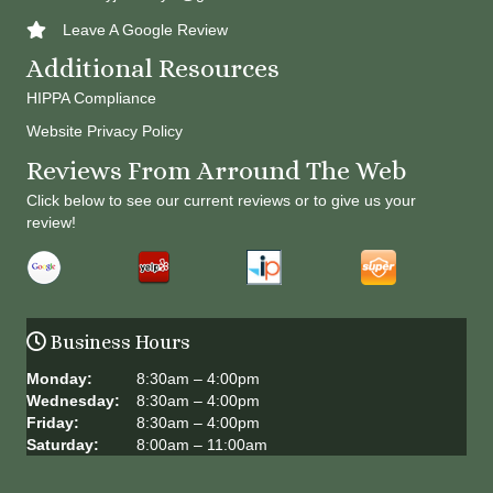
Leave A Google Review
Additional Resources
HIPPA Compliance
Website Privacy Policy
Reviews From Arround The Web
Click below to see our current reviews or to give us your
review!
Business Hours
Monday:
8:30am – 4:00pm
Wednesday:
8:30am – 4:00pm
Friday:
8:30am – 4:00pm
Saturday:
8:00am – 11:00am