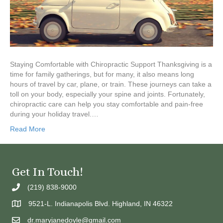
Staying Comfortable with Chiropractic Support Thanksgiving is a
time for family gatherings, but for many, it also means long
hours of travel by car, plane, or train. These journeys can take a
toll on your body, especially your spine and joints. Fortunately,
chiropractic care can help you stay comfortable and pain-free
during your holiday travel.…
Read More
Get In Touch!
(219) 838-9000
9521-L. Indianapolis Blvd. Highland, IN 46322
dr.maryjanedoyle@gmail.com