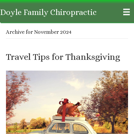
Doyle Family Chiropractic
Archive for November 2024
Travel Tips for Thanksgiving