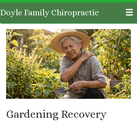
Doyle Family Chiropractic
Gardening Recovery