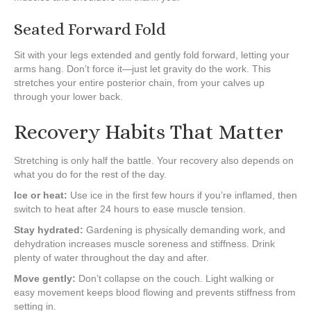
Seated Forward Fold
Sit with your legs extended and gently fold forward, letting your
arms hang. Don’t force it—just let gravity do the work. This
stretches your entire posterior chain, from your calves up
through your lower back.
Recovery Habits That Matter
Stretching is only half the battle. Your recovery also depends on
what you do for the rest of the day.
Ice or heat:
Use ice in the first few hours if you’re inflamed, then
switch to heat after 24 hours to ease muscle tension.
Stay hydrated:
Gardening is physically demanding work, and
dehydration increases muscle soreness and stiffness. Drink
plenty of water throughout the day and after.
Move gently:
Don’t collapse on the couch. Light walking or
easy movement keeps blood flowing and prevents stiffness from
setting in.