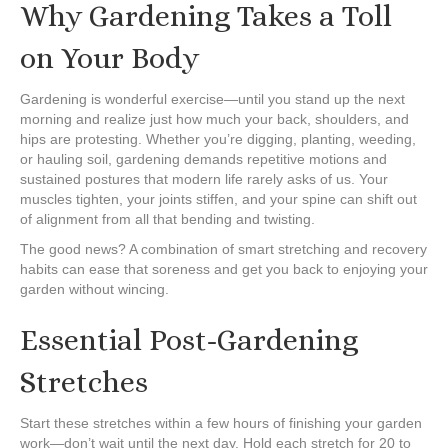
Why Gardening Takes a Toll
on Your Body
Gardening is wonderful exercise—until you stand up the next
morning and realize just how much your back, shoulders, and
hips are protesting. Whether you’re digging, planting, weeding,
or hauling soil, gardening demands repetitive motions and
sustained postures that modern life rarely asks of us. Your
muscles tighten, your joints stiffen, and your spine can shift out
of alignment from all that bending and twisting.
The good news? A combination of smart stretching and recovery
habits can ease that soreness and get you back to enjoying your
garden without wincing.
Essential Post-Gardening
Stretches
Start these stretches within a few hours of finishing your garden
work—don’t wait until the next day. Hold each stretch for 20 to