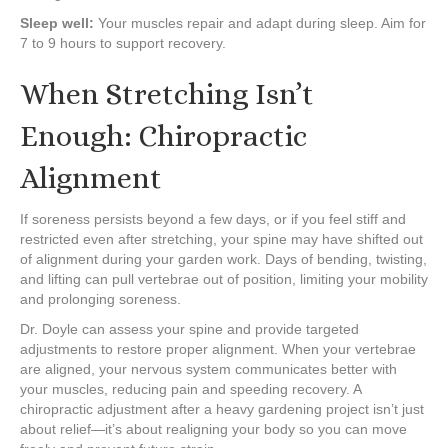
Sleep well:
Your muscles repair and adapt during sleep. Aim for
7 to 9 hours to support recovery.
When Stretching Isn’t
Enough: Chiropractic
Alignment
If soreness persists beyond a few days, or if you feel stiff and
restricted even after stretching, your spine may have shifted out
of alignment during your garden work. Days of bending, twisting,
and lifting can pull vertebrae out of position, limiting your mobility
and prolonging soreness.
Dr. Doyle can assess your spine and provide targeted
adjustments to restore proper alignment. When your vertebrae
are aligned, your nervous system communicates better with
your muscles, reducing pain and speeding recovery. A
chiropractic adjustment after a heavy gardening project isn’t just
about relief—it’s about realigning your body so you can move