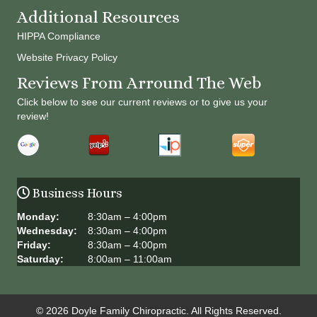
Additional Resources
HIPPA Compliance
Website Privacy Policy
Reviews From Arround The Web
Click below to see our current reviews or to give us your
review!
Business Hours
Monday:
8:30am – 4:00pm
Wednesday:
8:30am – 4:00pm
Friday:
8:30am – 4:00pm
Saturday:
8:00am – 11:00am
© 2026 Doyle Family Chiropractic. All Rights Reserved.