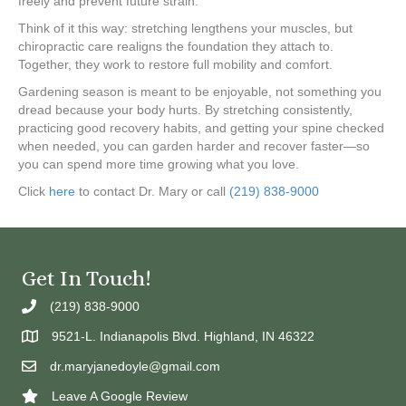
freely and prevent future strain.
Think of it this way: stretching lengthens your muscles, but
chiropractic care realigns the foundation they attach to.
Together, they work to restore full mobility and comfort.
Gardening season is meant to be enjoyable, not something you
dread because your body hurts. By stretching consistently,
practicing good recovery habits, and getting your spine checked
when needed, you can garden harder and recover faster—so
you can spend more time growing what you love.
Click
here
to contact Dr. Mary or call
(219) 838-9000
Get In Touch!
(219) 838-9000
9521-L. Indianapolis Blvd. Highland, IN 46322
dr.maryjanedoyle@gmail.com
Leave A Google Review