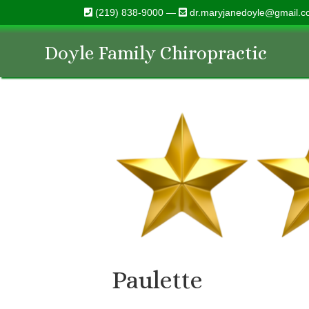
(219) 838-9000 —
dr.maryjanedoyle@gmail.
Doyle Family Chiropractic
Paulette