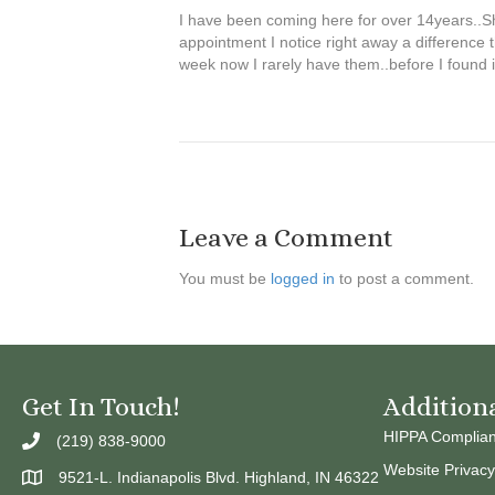
I have been coming here for over 14years..She
appointment I notice right away a difference 
week now I rarely have them..before I found i
Leave a Comment
You must be
logged in
to post a comment.
Get In Touch!
Addition
HIPPA Complia
(219) 838-9000
Website Privacy
9521-L. Indianapolis Blvd. Highland, IN 46322