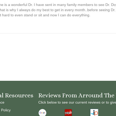
 is a wonderful Dr. I have sent in many family members to see Dr. Doyle
that is why I always do my best to get in every month..before seeing Dr
t hard to even stand or sit and now I can do everything.
al Resources
Reviews From Arround The
nce
Click below to see our current reviews or to giv
 Policy