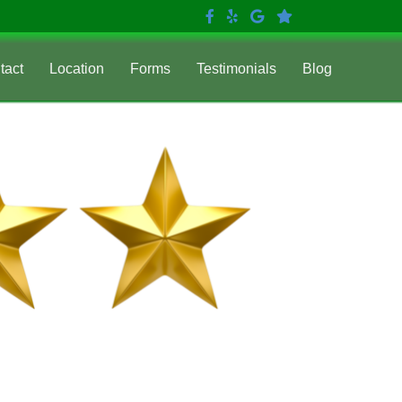
tact
Location
Forms
Testimonials
Blog