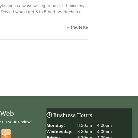
 she is always willing to help. If I miss my
. Doyle I would get 3 to 5 bad headaches a
– Paulette
 Web
Business Hours
e us your review!
Monday:
8:30am – 4:00pm
Wednesday:
8:30am – 4:00pm
Friday:
8:30am – 4:00pm