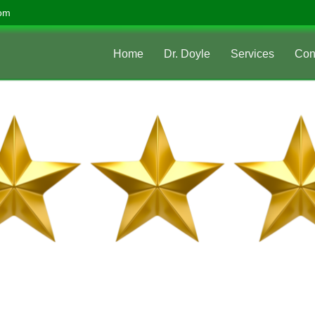
com
Home
Dr. Doyle
Services
Con