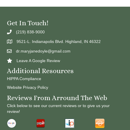
Get In Touch!
(219) 838-9000
9521-L. Indianapolis Blvd. Highland, IN 46322
dr.maryjanedoyle@gmail.com
Leave A Google Review
Additional Resources
HIPPA Compliance
Website Privacy Policy
Reviews From Arround The Web
Click below to see our current reviews or to give us your
review!