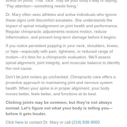
stress on joints. That “click” may be your body’s way of saying,
“Pay attention—something needs fixing.”
Dr. Mary often sees athletes and active individuals who ignore
these signs until discomfort escalates. She understands the
impact of spinal misalignment on joint health and performance.
Regular chiropractic adjustments restore motion, reduce
inflammation, and prevent long-term damage before it begins.
If you notice persistent popping in your neck, shoulders, knees,
or hips—especially with pain, tightness, or reduced range of
motion—it’s time for a chiropractic evaluation. We’ll assess
spinal alignment, joint integrity, and muscular balance to identify
the root cause.
Don’t let joint noises go unchecked. Chiropractic care offers a
proactive approach to maintaining joint and nervous system
health. When your spine is in proper alignment, your body
moves better, feels better, and functions at its best.
Clicking joints may be common, but they’re not always
normal. Let’s figure out what your body is telling you—
before it gets louder.
Click
here
to contact Dr. Mary or call
(219) 838-9000