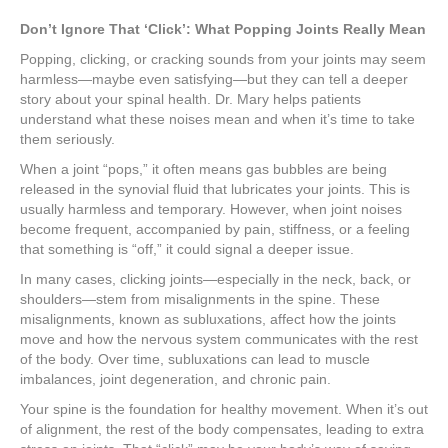
Don’t Ignore That ‘Click’: What Popping Joints Really Mean
Popping, clicking, or cracking sounds from your joints may seem
harmless—maybe even satisfying—but they can tell a deeper
story about your spinal health. Dr. Mary helps patients
understand what these noises mean and when it’s time to take
them seriously.
When a joint “pops,” it often means gas bubbles are being
released in the synovial fluid that lubricates your joints. This is
usually harmless and temporary. However, when joint noises
become frequent, accompanied by pain, stiffness, or a feeling
that something is “off,” it could signal a deeper issue.
In many cases, clicking joints—especially in the neck, back, or
shoulders—stem from misalignments in the spine. These
misalignments, known as subluxations, affect how the joints
move and how the nervous system communicates with the rest
of the body. Over time, subluxations can lead to muscle
imbalances, joint degeneration, and chronic pain.
Your spine is the foundation for healthy movement. When it’s out
of alignment, the rest of the body compensates, leading to extra