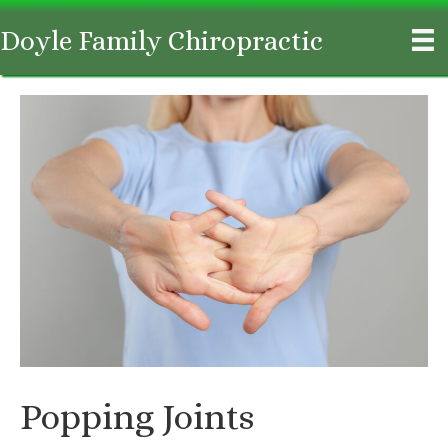
Doyle Family Chiropractic
Popping Joints