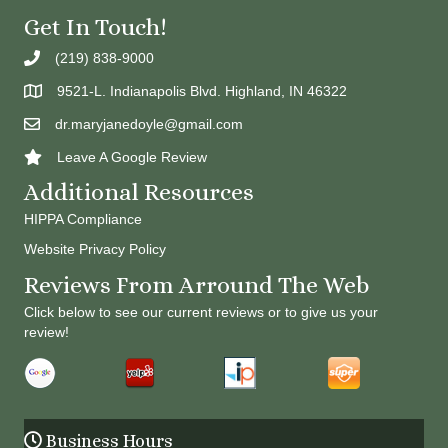
Get In Touch!
(219) 838-9000
9521-L. Indianapolis Blvd. Highland, IN 46322
dr.maryjanedoyle@gmail.com
Leave A Google Review
Additional Resources
HIPPA Compliance
Website Privacy Policy
Reviews From Arround The Web
Click below to see our current reviews or to give us your
review!
Business Hours