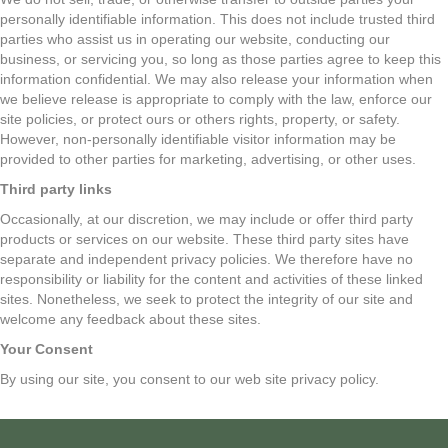
personally identifiable information. This does not include trusted third
parties who assist us in operating our website, conducting our
business, or servicing you, so long as those parties agree to keep this
information confidential. We may also release your information when
we believe release is appropriate to comply with the law, enforce our
site policies, or protect ours or others rights, property, or safety.
However, non-personally identifiable visitor information may be
provided to other parties for marketing, advertising, or other uses.
Third party links
Occasionally, at our discretion, we may include or offer third party
products or services on our website. These third party sites have
separate and independent privacy policies. We therefore have no
responsibility or liability for the content and activities of these linked
sites. Nonetheless, we seek to protect the integrity of our site and
welcome any feedback about these sites.
Your Consent
By using our site, you consent to our web site privacy policy.