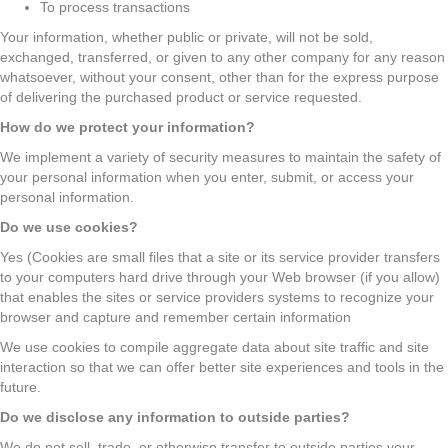
To process transactions
Your information, whether public or private, will not be sold,
exchanged, transferred, or given to any other company for any reason
whatsoever, without your consent, other than for the express purpose
of delivering the purchased product or service requested.
How do we protect your information?
We implement a variety of security measures to maintain the safety of
your personal information when you enter, submit, or access your
personal information.
Do we use cookies?
Yes (Cookies are small files that a site or its service provider transfers
to your computers hard drive through your Web browser (if you allow)
that enables the sites or service providers systems to recognize your
browser and capture and remember certain information
We use cookies to compile aggregate data about site traffic and site
interaction so that we can offer better site experiences and tools in the
future.
Do we disclose any information to outside parties?
We do not sell, trade, or otherwise transfer to outside parties your