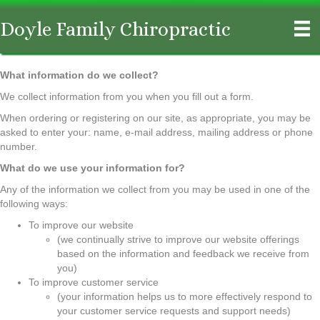
Doyle Family Chiropractic
What information do we collect?
We collect information from you when you fill out a form.
When ordering or registering on our site, as appropriate, you may be
asked to enter your: name, e-mail address, mailing address or phone
number.
What do we use your information for?
Any of the information we collect from you may be used in one of the
following ways:
To improve our website
(we continually strive to improve our website offerings
based on the information and feedback we receive from
you)
To improve customer service
(your information helps us to more effectively respond to
your customer service requests and support needs)